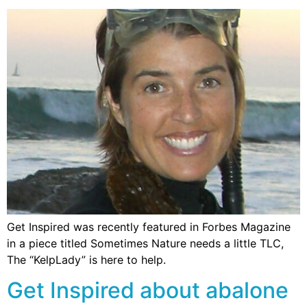
Get Inspired was recently featured in Forbes Magazine
in a piece titled Sometimes Nature needs a little TLC,
The “KelpLady” is here to help.
Get Inspired about abalone