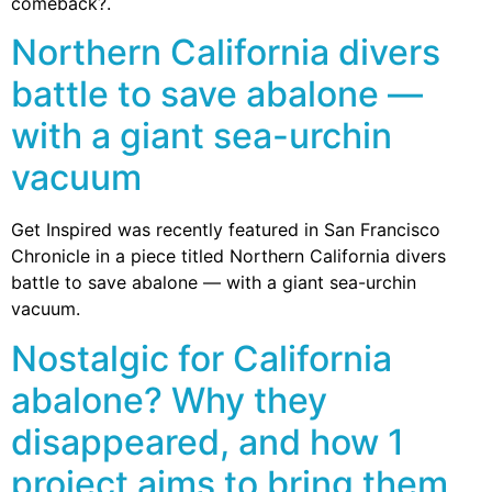
comeback?.
Northern California divers
battle to save abalone —
with a giant sea-urchin
vacuum
Get Inspired was recently featured in San Francisco
Chronicle in a piece titled Northern California divers
battle to save abalone — with a giant sea-urchin
vacuum.
Nostalgic for California
abalone? Why they
disappeared, and how 1
project aims to bring them