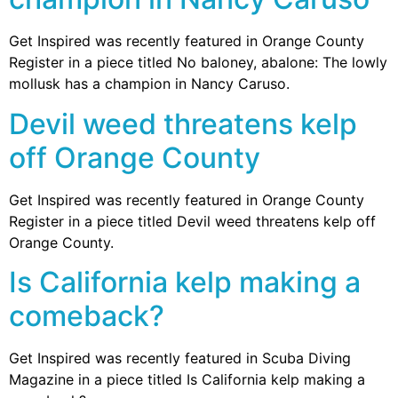
Get Inspired was recently featured in Orange County
Register in a piece titled No baloney, abalone: The lowly
mollusk has a champion in Nancy Caruso.
Devil weed threatens kelp
off Orange County
Get Inspired was recently featured in Orange County
Register in a piece titled Devil weed threatens kelp off
Orange County.
Is California kelp making a
comeback?
Get Inspired was recently featured in Scuba Diving
Magazine in a piece titled Is California kelp making a