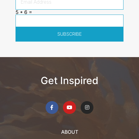
5 * 6 =
SUBSCRIBE
Get Inspired
ABOUT