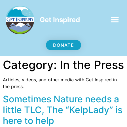
Get Inspired
DONATE
Category:
In the Press
Articles, videos, and other media with Get Inspired in
the press.
Sometimes Nature needs a
little TLC, The “KelpLady” is
here to help