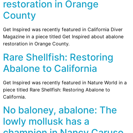
restoration in Orange
County
Get Inspired was recently featured in California Diver
Magazine in a piece titled Get Inspired about abalone
restoration in Orange County.
Rare Shellfish: Restoring
Abalone to California
Get Inspired was recently featured in Nature World in a
piece titled Rare Shellfish: Restoring Abalone to
California.
No baloney, abalone: The
lowly mollusk has a
champion in Nancy Caruso