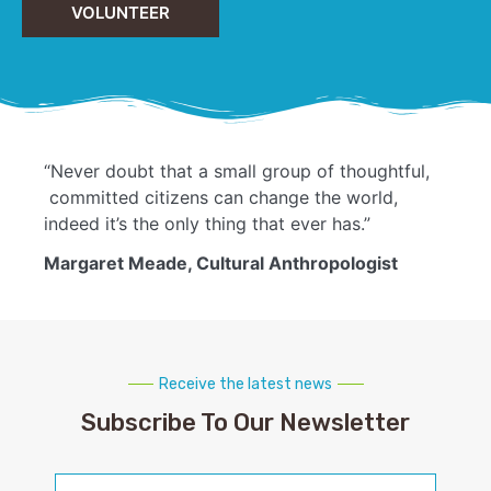
VOLUNTEER
“Never doubt that a small group of thoughtful,
committed citizens can change the world,
indeed it’s the only thing that ever has.”
Margaret Meade, Cultural Anthropologist
Receive the latest news
Subscribe To Our Newsletter