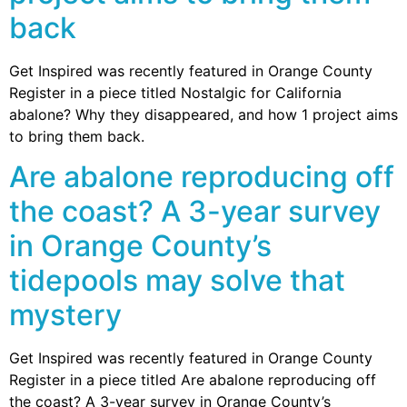
back
Get Inspired was recently featured in Orange County
Register in a piece titled Nostalgic for California
abalone? Why they disappeared, and how 1 project aims
to bring them back.
Are abalone reproducing off
the coast? A 3-year survey
in Orange County’s
tidepools may solve that
mystery
Get Inspired was recently featured in Orange County
Register in a piece titled Are abalone reproducing off
the coast? A 3-year survey in Orange County’s