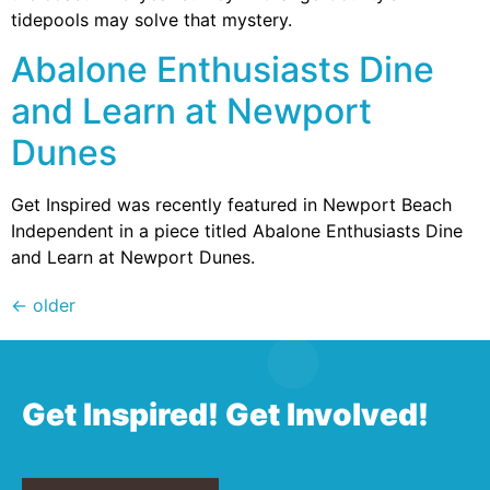
tidepools may solve that mystery.
Abalone Enthusiasts Dine
and Learn at Newport
Dunes
Get Inspired was recently featured in Newport Beach
Independent in a piece titled Abalone Enthusiasts Dine
and Learn at Newport Dunes.
←
older
Get Inspired! Get Involved!