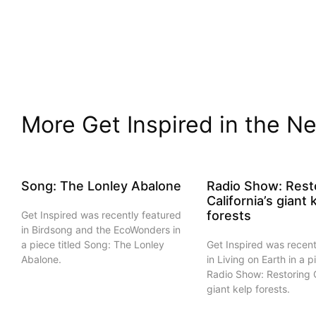
More Get Inspired in the Ne
Song: The Lonley Abalone
Radio Show: Rest
California’s giant 
forests
Get Inspired was recently featured
in Birdsong and the EcoWonders in
a piece titled Song: The Lonley
Get Inspired was recent
Abalone.
in Living on Earth in a p
Radio Show: Restoring C
giant kelp forests.