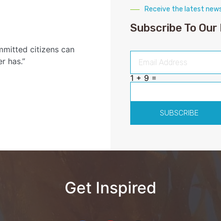
Receive the latest new
Subscribe To Our
mmitted citizens can
r has.”
1 + 9 =
SUBSCRIBE
Get Inspired