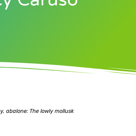
y, abalone: The lowly mollusk