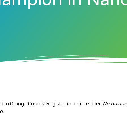
d in Orange County Register in a piece titled
No balone
o.