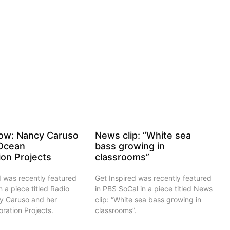
ow: Nancy Caruso
News clip: “White sea
 Ocean
bass growing in
ion Projects
classrooms”
d was recently featured
Get Inspired was recently featured
n a piece titled Radio
in PBS SoCal in a piece titled News
y Caruso and her
clip: “White sea bass growing in
ration Projects.
classrooms”.