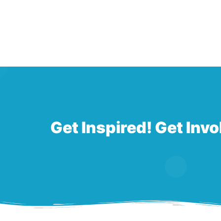
Get Inspired! Get Invo