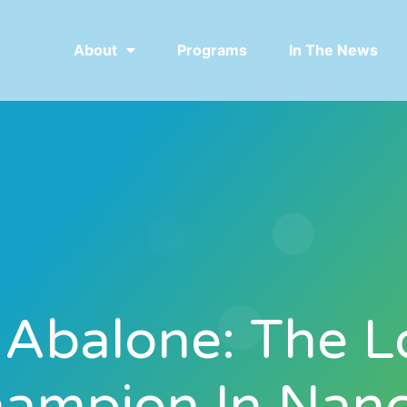
About
Programs
In The News
 Abalone: The L
ampion In Nan