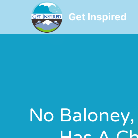
Get Inspired
No Baloney,
Has A Ch