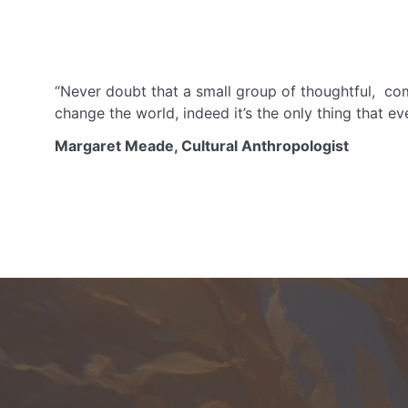
“Never doubt that a small group of thoughtful, co
change the world, indeed it’s the only thing that eve
Margaret Meade, Cultural Anthropologist