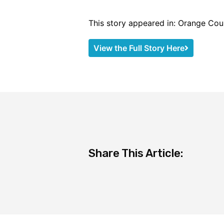
This story appeared in: Orange Cou
View the Full Story Here
Share This Article: