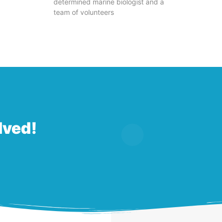
determined marine biologist and a
team of volunteers
lved!