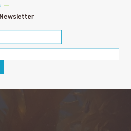
s
 Newsletter