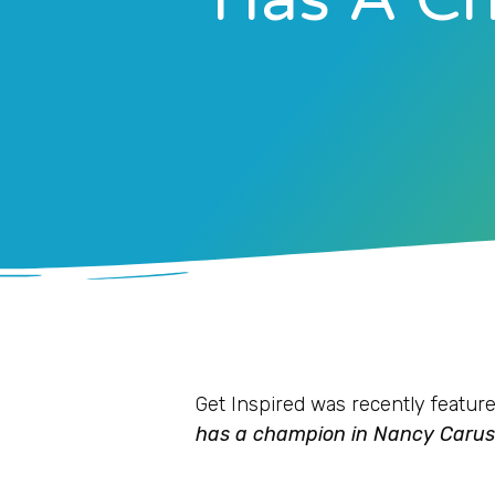
Get Inspired was recently feature
has a champion in Nancy Carus