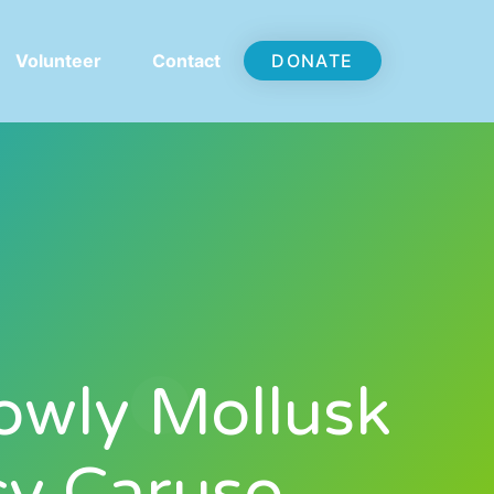
Volunteer
Contact
DONATE
owly Mollusk
cy Caruso