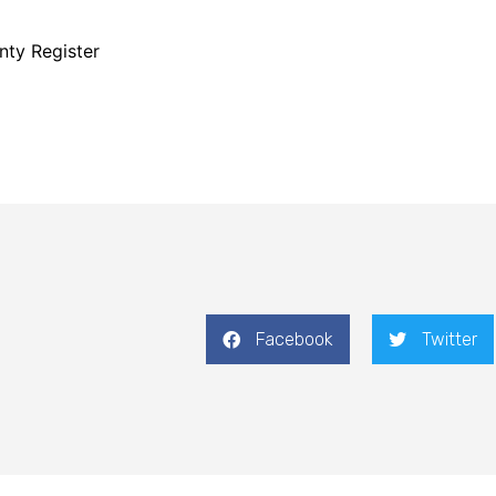
nty Register
Facebook
Twitter