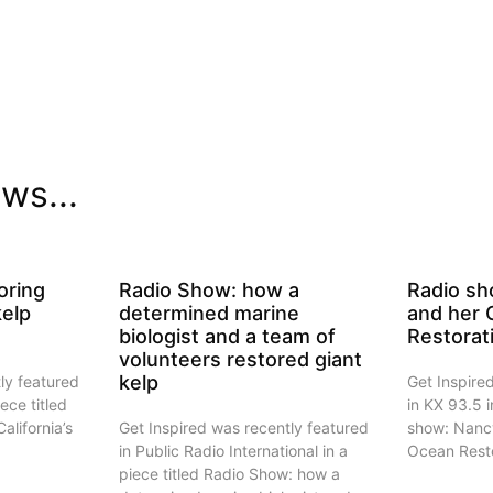
ws...
oring
Radio Show: how a
Radio sh
kelp
determined marine
and her
biologist and a team of
Restorat
volunteers restored giant
kelp
ly featured
Get Inspire
iece titled
in KX 93.5 i
alifornia’s
Get Inspired was recently featured
show: Nanc
in Public Radio International in a
Ocean Resto
piece titled Radio Show: how a