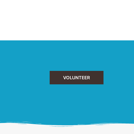
VOLUNTEER