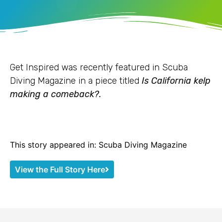
Get Inspired was recently featured in Scuba
Diving Magazine in a piece titled
Is California kelp
making a comeback?.
This story appeared in: Scuba Diving Magazine
View the Full Story Here