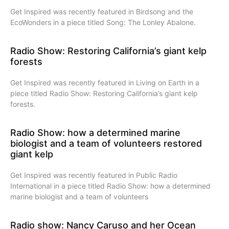
Get Inspired was recently featured in Birdsong and the
EcoWonders in a piece titled Song: The Lonley Abalone.
Radio Show: Restoring California’s giant kelp
forests
Get Inspired was recently featured in Living on Earth in a
piece titled Radio Show: Restoring California’s giant kelp
forests.
Radio Show: how a determined marine
biologist and a team of volunteers restored
giant kelp
Get Inspired was recently featured in Public Radio
International in a piece titled Radio Show: how a determined
marine biologist and a team of volunteers
Radio show: Nancy Caruso and her Ocean