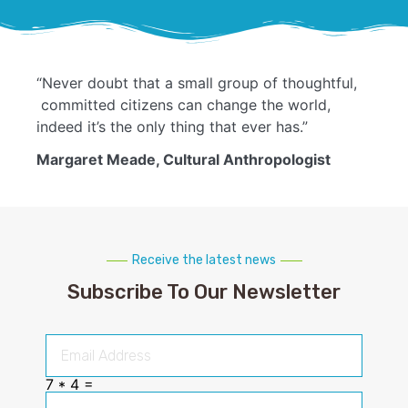
“Never doubt that a small group of thoughtful,
committed citizens can change the world,
indeed it’s the only thing that ever has.”
Margaret Meade, Cultural Anthropologist
Receive the latest news
Subscribe To Our Newsletter
7 * 4 =