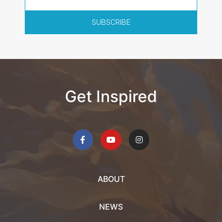
SUBSCRIBE
Get Inspired
ABOUT
NEWS