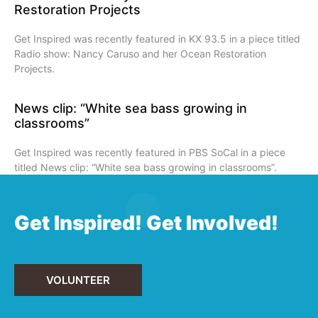
Restoration Projects
Get Inspired was recently featured in KX 93.5 in a piece titled
Radio show: Nancy Caruso and her Ocean Restoration
Projects.
News clip: “White sea bass growing in
classrooms”
Get Inspired was recently featured in PBS SoCal in a piece
titled News clip: “White sea bass growing in classrooms”.
Get Inspired! Get Involved!
VOLUNTEER