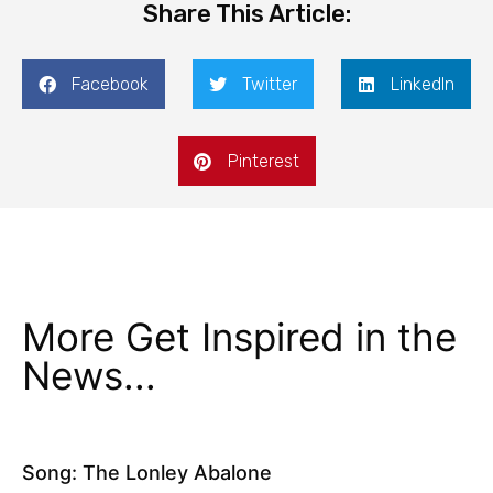
Share This Article:
Facebook
Twitter
LinkedIn
Pinterest
More Get Inspired in the
News...
Song: The Lonley Abalone