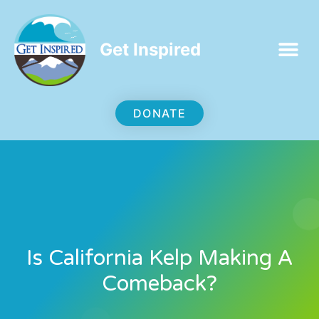
Get Inspired
DONATE
Is California Kelp Making A
Comeback?