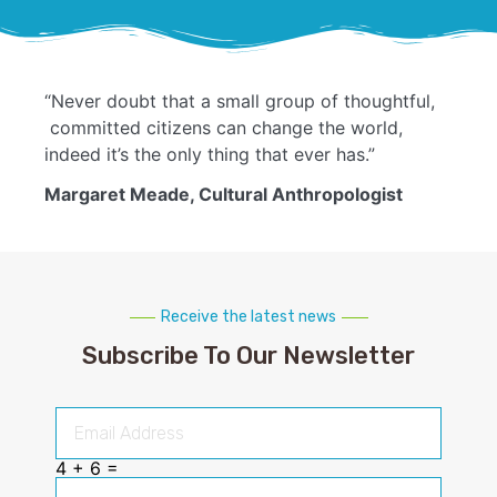
“Never doubt that a small group of thoughtful,
committed citizens can change the world,
indeed it’s the only thing that ever has.”
Margaret Meade, Cultural Anthropologist
Receive the latest news
Subscribe To Our Newsletter
4 + 6 =