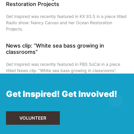
Restoration Projects
Get Inspired was recently featured in KX 93.5 in a piece titled
Radio show: Nancy Caruso and her Ocean Restoration
Projects.
News clip: “White sea bass growing in
classrooms”
Get Inspired was recently featured in PBS SoCal in a piece
titled News clip: “White sea bass growing in classrooms”.
Get Inspired! Get Involved!
VOLUNTEER