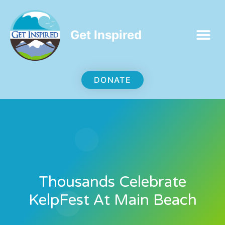
Get Inspired
DONATE
Thousands Celebrate
KelpFest At Main Beach