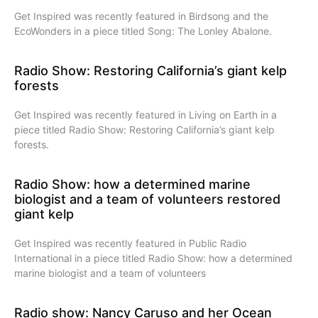
Get Inspired was recently featured in Birdsong and the
EcoWonders in a piece titled Song: The Lonley Abalone.
Radio Show: Restoring California’s giant kelp
forests
Get Inspired was recently featured in Living on Earth in a
piece titled Radio Show: Restoring California’s giant kelp
forests.
Radio Show: how a determined marine
biologist and a team of volunteers restored
giant kelp
Get Inspired was recently featured in Public Radio
International in a piece titled Radio Show: how a determined
marine biologist and a team of volunteers
Radio show: Nancy Caruso and her Ocean