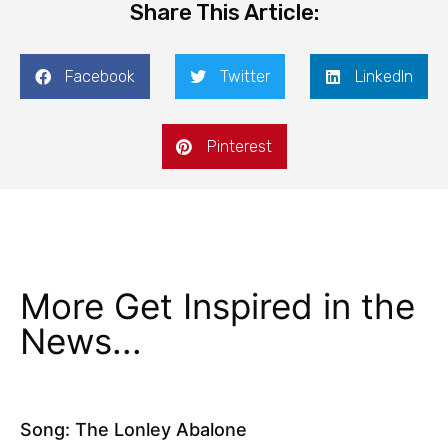
Share This Article:
Facebook
Twitter
LinkedIn
Pinterest
More Get Inspired in the
News...
Song: The Lonley Abalone