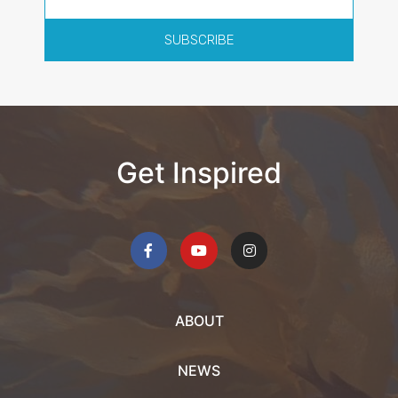
SUBSCRIBE
Get Inspired
ABOUT
NEWS