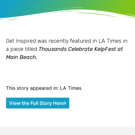
Get Inspired was recently featured in LA Times in
a piece titled
Thousands Celebrate KelpFest at
Main Beach.
This story appeared in: LA Times
View the Full Story Here