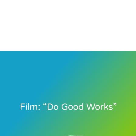
Film: “Do Good Works”