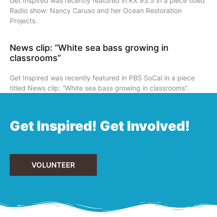
Get Inspired was recently featured in KX 93.5 in a piece titled
Radio show: Nancy Caruso and her Ocean Restoration
Projects.
News clip: “White sea bass growing in
classrooms”
Get Inspired was recently featured in PBS SoCal in a piece
titled News clip: “White sea bass growing in classrooms”.
Get Inspired! Get Involved!
VOLUNTEER