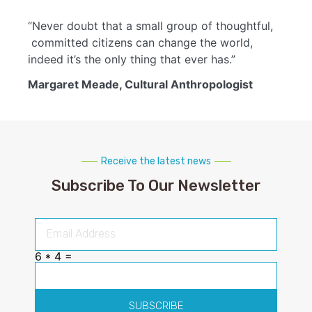
“Never doubt that a small group of thoughtful,
committed citizens can change the world,
indeed it’s the only thing that ever has.”
Margaret Meade, Cultural Anthropologist
Receive the latest news
Subscribe To Our Newsletter
6 * 4 =
SUBSCRIBE