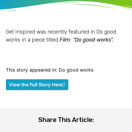
Get Inspired was recently featured in Do good
works in a piece titled
Film: “Do good works”.
This story appeared in: Do good works
View the Full Story Here
Share This Article: