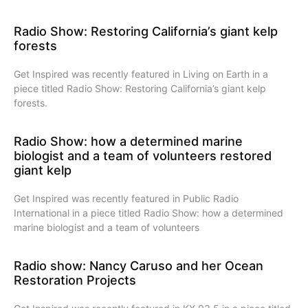
Radio Show: Restoring California’s giant kelp
forests
Get Inspired was recently featured in Living on Earth in a
piece titled Radio Show: Restoring California’s giant kelp
forests.
Radio Show: how a determined marine
biologist and a team of volunteers restored
giant kelp
Get Inspired was recently featured in Public Radio
International in a piece titled Radio Show: how a determined
marine biologist and a team of volunteers
Radio show: Nancy Caruso and her Ocean
Restoration Projects