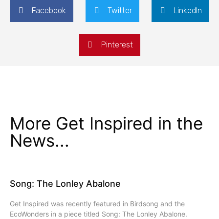
Facebook
Twitter
LinkedIn
Pinterest
More Get Inspired in the
News...
Song: The Lonley Abalone
Get Inspired was recently featured in Birdsong and the
EcoWonders in a piece titled Song: The Lonley Abalone.