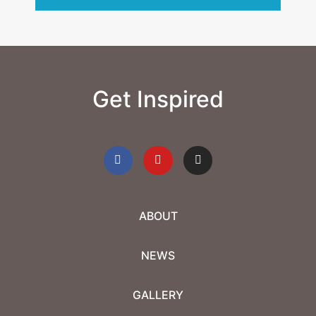
Get Inspired
ABOUT
NEWS
GALLERY